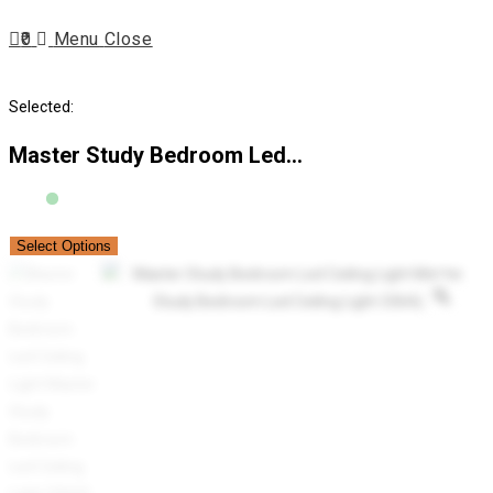
Escape
0
Menu
Close
to
close
search
the
Selected:
search
panel.
Master Study Bedroom Led…
Select Options