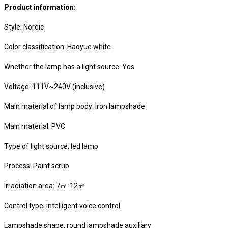
Product information:
Style: Nordic
Color classification: Haoyue white
Whether the lamp has a light source: Yes
Voltage: 111V~240V (inclusive)
Main material of lamp body: iron lampshade
Main material: PVC
Type of light source: led lamp
Process: Paint scrub
Irradiation area: 7㎡-12㎡
Control type: intelligent voice control
Lampshade shape: round lampshade auxiliary