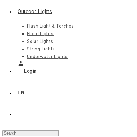
Outdoor Lights
Flash Light & Torches
Flood Lights
Solar Lights
String Lights
Underwater Lights
Login
0
Toggle
Press
website