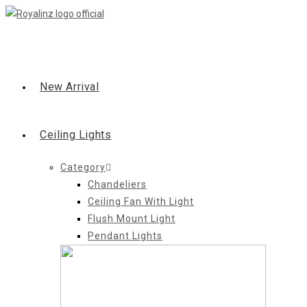
Skip
to
content
New Arrival
Ceiling Lights
Category
Chandeliers
Ceiling Fan With Light
Flush Mount Light
Pendant Lights