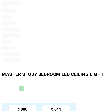
MASTER STUDY BEDROOM LED CEILING LIGHT