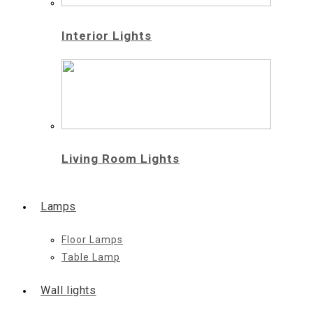
Interior Lights
Living Room Lights
Lamps
Floor Lamps
Table Lamp
Wall lights