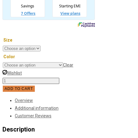
Size
Color
Clear
Wishlist
Master
Study
ADD TO CART
Bedroom
Overview
Led
Additional information
Ceiling
Customer Reviews
Light
quantity
Description