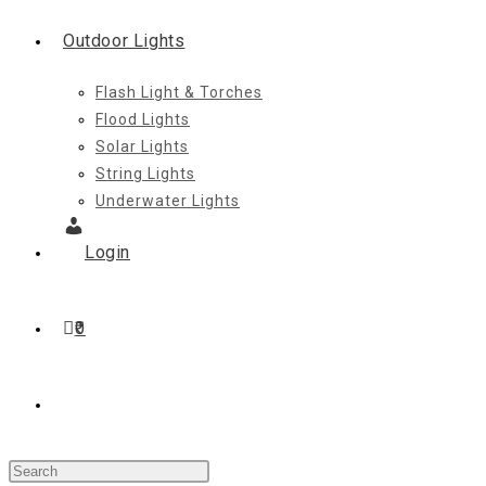
Outdoor Lights
Flash Light & Torches
Flood Lights
Solar Lights
String Lights
Underwater Lights
Login
0
Toggle
Press
website