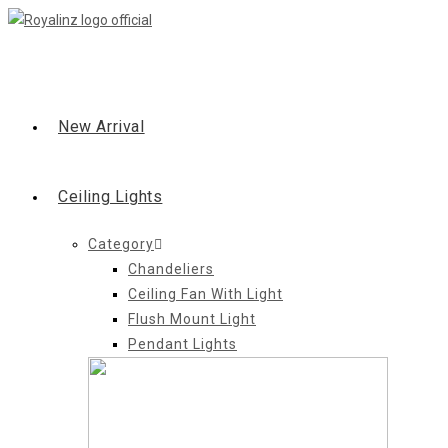
Skip
to
content
New Arrival
Ceiling Lights
Category
Chandeliers
Ceiling Fan With Light
Flush Mount Light
Pendant Lights