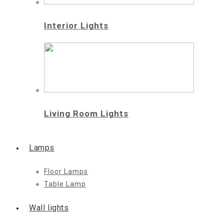
Interior Lights
Living Room Lights
Lamps
Floor Lamps
Table Lamp
Wall lights