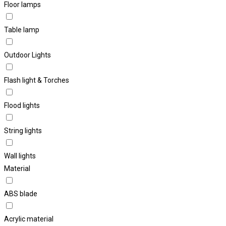
Floor lamps
Table lamp
Outdoor Lights
Flash light & Torches
Flood lights
String lights
Wall lights
Material
ABS blade
Acrylic material