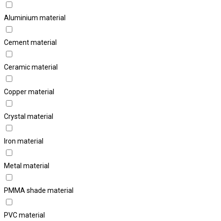
Aluminium material
Cement material
Ceramic material
Copper material
Crystal material
Iron material
Metal material
PMMA shade material
PVC material