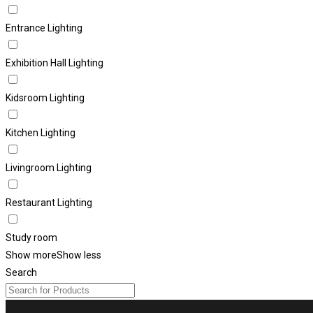
Entrance Lighting
Exhibition Hall Lighting
Kidsroom Lighting
Kitchen Lighting
Livingroom Lighting
Restaurant Lighting
Study room
Show more
Show less
Search