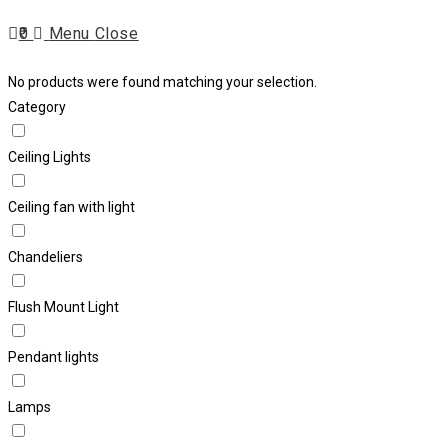
Escape
0
Menu
Close
to
close
search
No products were found matching your selection.
the
Category
search
panel.
Ceiling Lights
Ceiling fan with light
Chandeliers
Flush Mount Light
Pendant lights
Lamps