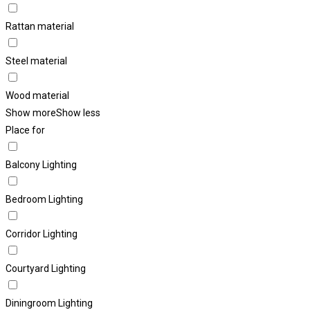
Rattan material
Steel material
Wood material
Show more
Show less
Place for
Balcony Lighting
Bedroom Lighting
Corridor Lighting
Courtyard Lighting
Diningroom Lighting