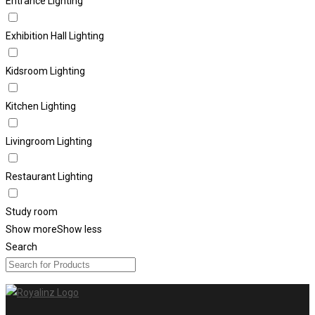
Entrance Lighting
Exhibition Hall Lighting
Kidsroom Lighting
Kitchen Lighting
Livingroom Lighting
Restaurant Lighting
Study room
Show more
Show less
Search