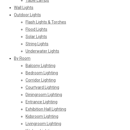
Table Lamps
Wall Lights
Outdoor Lights
Flash Lights & Torches
Flood Lights
Solar Lights
String Lights
Underwater Lights
By Room
Balcony Lighting
Bedroom Lighting
Corridor Lighting
Courtyard Lighting
Diningroom Lighting
Entrance Lighting
Exhibition Hall Lighting
Kidsroom Lighting
Livingroom Lighting