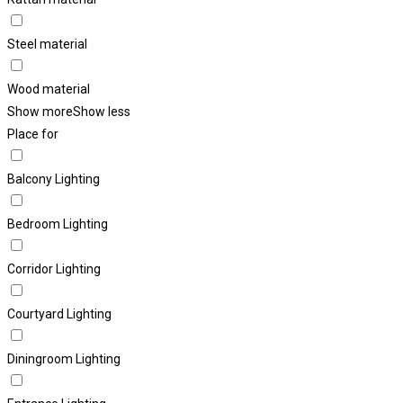
Steel material
Wood material
Show more
Show less
Place for
Balcony Lighting
Bedroom Lighting
Corridor Lighting
Courtyard Lighting
Diningroom Lighting