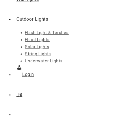
Outdoor Lights
Flash Light & Torches
Flood Lights
Solar Lights
String Lights
Underwater Lights
Login
0
Toggle