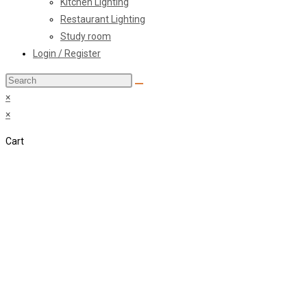
Kitchen Lighting
Restaurant Lighting
Study room
Login / Register
Search
this
×
website
×
Cart