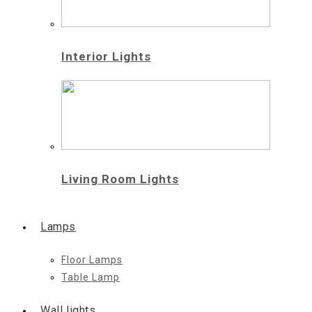
Interior Lights
Living Room Lights
Lamps
Floor Lamps
Table Lamp
Wall lights