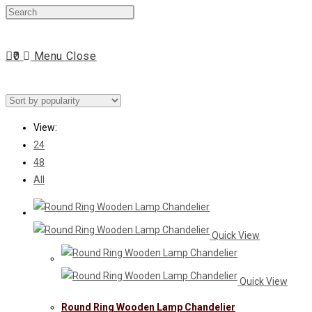
Press
website
Escape
to
0
Menu
Close
close
search
the
search
panel.
View:
24
48
All
Quick View
Quick View
Round Ring Wooden Lamp Chandelier