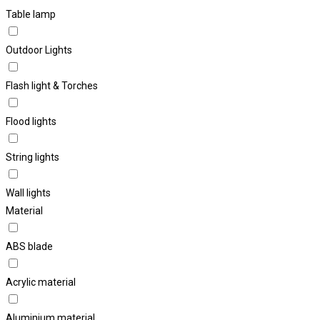
Table lamp
Outdoor Lights
Flash light & Torches
Flood lights
String lights
Wall lights
Material
ABS blade
Acrylic material
Aluminium material