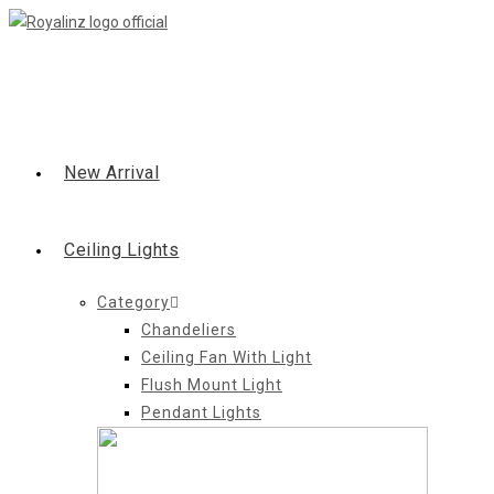
Skip
to
content
New Arrival
Ceiling Lights
Category
Chandeliers
Ceiling Fan With Light
Flush Mount Light
Pendant Lights