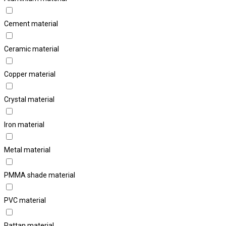
Cement material
Ceramic material
Copper material
Crystal material
Iron material
Metal material
PMMA shade material
PVC material
Rattan material