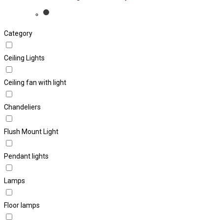
Category
Ceiling Lights
Ceiling fan with light
Chandeliers
Flush Mount Light
Pendant lights
Lamps
Floor lamps