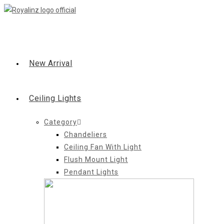
Skip
to
content
New Arrival
Ceiling Lights
Category
Chandeliers
Ceiling Fan With Light
Flush Mount Light
Pendant Lights