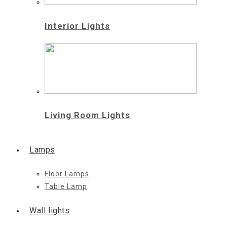
Interior Lights
Living Room Lights
Lamps
Floor Lamps
Table Lamp
Wall lights