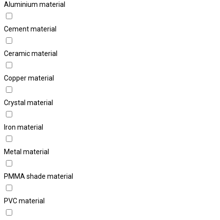
Aluminium material
Cement material
Ceramic material
Copper material
Crystal material
Iron material
Metal material
PMMA shade material
PVC material