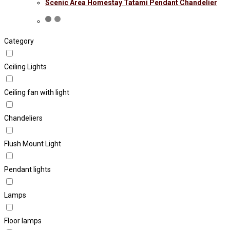
Scenic Area Homestay Tatami Pendant Chandelier
Category
Ceiling Lights
Ceiling fan with light
Chandeliers
Flush Mount Light
Pendant lights
Lamps
Floor lamps