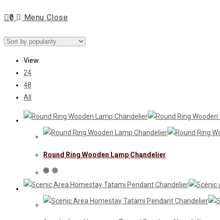
Escape
0
Menu
Close
to
close
search
the
search
View:
panel.
24
48
All
Round Ring Wooden Lamp Chandelier