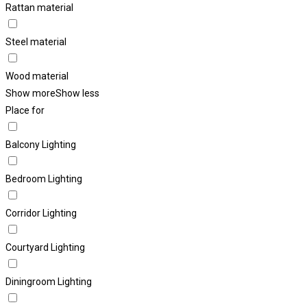
Rattan material
Steel material
Wood material
Show more
Show less
Place for
Balcony Lighting
Bedroom Lighting
Corridor Lighting
Courtyard Lighting
Diningroom Lighting