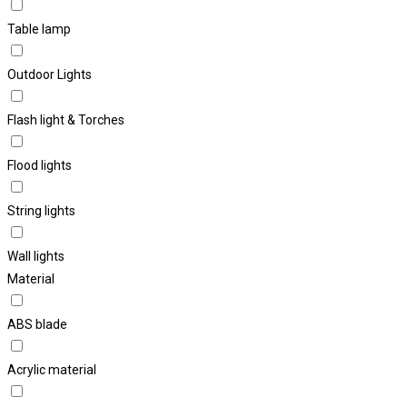
Table lamp
Outdoor Lights
Flash light & Torches
Flood lights
String lights
Wall lights
Material
ABS blade
Acrylic material