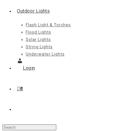
Outdoor Lights
Flash Light & Torches
Flood Lights
Solar Lights
String Lights
Underwater Lights
Login
0
Toggle
Press
website