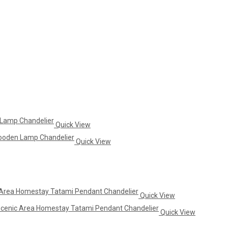
Quick View
Quick View
Quick View
Quick View