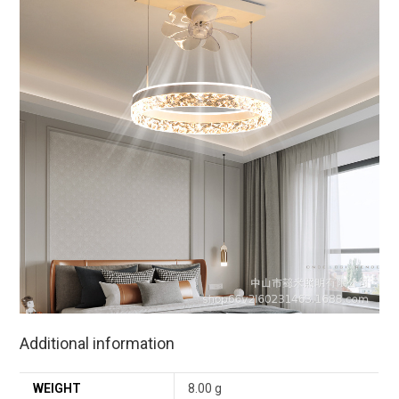
Additional information
WEIGHT
8.00 g