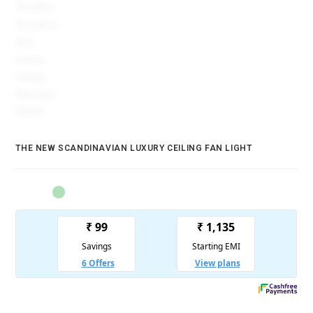
THE NEW SCANDINAVIAN LUXURY CEILING FAN LIGHT