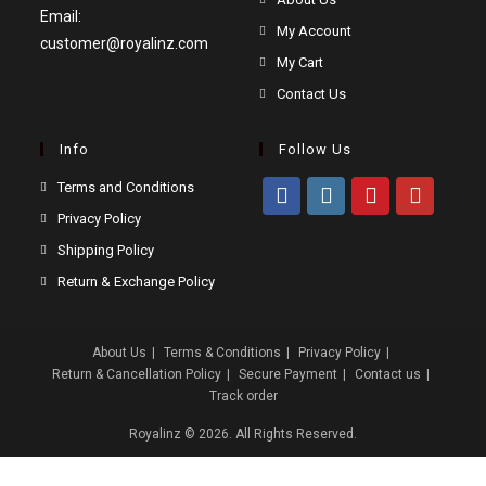
Email:
in
Opens
My Account
customer@royalinz.com
a
in
Opens
My Cart
new
a
in
Opens
Contact Us
tab
new
a
in
tab
new
a
Info
Follow Us
tab
new
Opens
Terms and Conditions
tab
in
Opens
Privacy Policy
Opens
Opens
Opens
Opens
a
in
Opens
Shipping Policy
in
in
in
in
new
a
in
Opens
a
a
a
a
Return & Exchange Policy
tab
new
a
in
new
new
new
new
tab
new
a
tab
tab
tab
tab
About Us
Terms & Conditions
Privacy Policy
tab
new
Return & Cancellation Policy
Secure Payment
Contact us
tab
Track order
Royalinz
© 2026. All Rights Reserved.