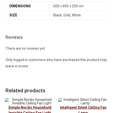
DIMENSIONS
600 × 400 × 200 cm
SIZE
Black, Gold, White
Reviews
There are no reviews yet.
Only logged in customers who have purchased this product may
leave a review.
Related products
Simple Nordic Household
Intelligent Silent Ceiling Fan
Invisible Ceiling Fan Light
Lamp