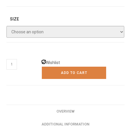
SIZE
The
Wishlist
New
ADD TO CART
Scandinavian
Luxury
Ceiling
Fan
Light
OVERVIEW
quantity
ADDITIONAL INFORMATION