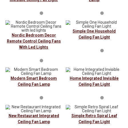
Simple One Household
Nordic Bedroom Decor
Ceiling Fan Light
Remote Control Ceiling Fans
With Led Lights
Modern Smart Bedroom
Home Integrated Invisible
Ceiling Fan Lamp
Ceiling Fan Light
New Restaurant Integrated
Simple Retro Spiral Leaf
Ceiling Fan Lamp
Ceiling Fan Light