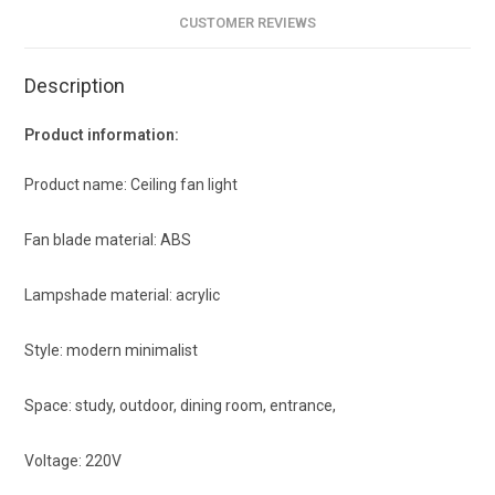
CUSTOMER REVIEWS
Description
Product information:
Product name: Ceiling fan light
Fan blade material: ABS
Lampshade material: acrylic
Style: modern minimalist
Space: study, outdoor, dining room, entrance,
Voltage: 220V