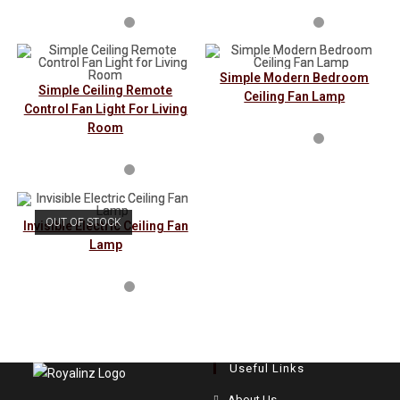
Simple Modern Bedroom
Simple Ceiling Remote
Ceiling Fan Lamp
Control Fan Light For Living
Room
OUT OF STOCK
Invisible Electric Ceiling Fan
Lamp
Useful Links
Opens
About Us