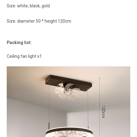
Size: white, black, gold
Size: diameter 50 * height 120cm
Packing list:
Ceiling fan light x1