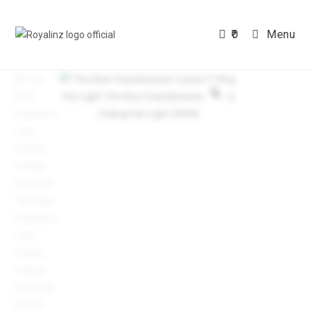
Skip
to
0
Menu
content