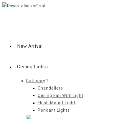
Skip
to
content
New Arrival
Ceiling Lights
Category
Chandeliers
Ceiling Fan With Light
Flush Mount Light
Pendant Lights