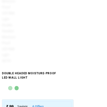
DOUBLE HEADED MOISTURE-PROOF
LED WALL LIGHT