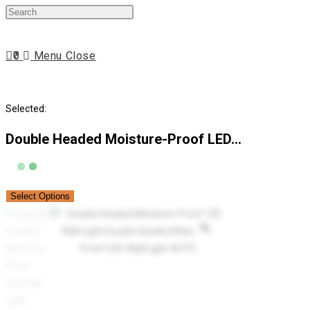
Press
website
Escape
to
0
Menu
Close
close
search
the
search
Selected:
panel.
Double Headed Moisture-Proof LED…
Select Options