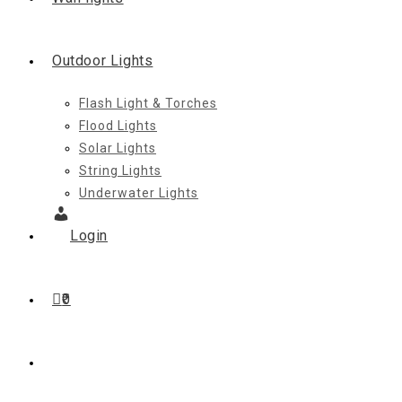
Outdoor Lights
Flash Light & Torches
Flood Lights
Solar Lights
String Lights
Underwater Lights
Login
0
Toggle