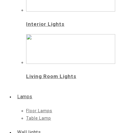
Interior Lights
Living Room Lights
Lamps
Floor Lamps
Table Lamp
Wall lights