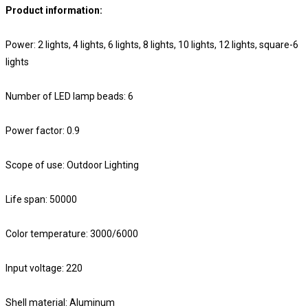
Product information:
Power: 2 lights, 4 lights, 6 lights, 8 lights, 10 lights, 12 lights, square-6
lights
Number of LED lamp beads: 6
Power factor: 0.9
Scope of use: Outdoor Lighting
Life span: 50000
Color temperature: 3000/6000
Input voltage: 220
Shell material: Aluminum