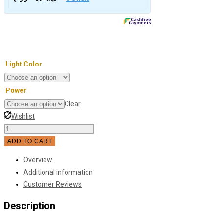
Light Color
Power
Clear
Wishlist
Double
Headed
ADD TO CART
Moisture-
Overview
Proof
Additional information
LED
Customer Reviews
Wall
Light
Description
quantity