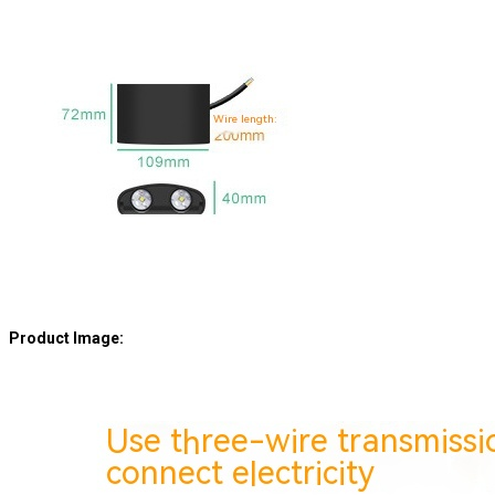
Product Image: