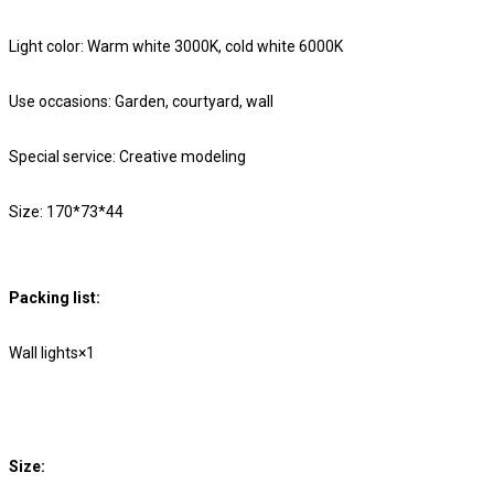
Light color: Warm white 3000K, cold white 6000K
Use occasions: Garden, courtyard, wall
Special service: Creative modeling
Size: 170*73*44
Packing list:
Wall lights×1
Size: