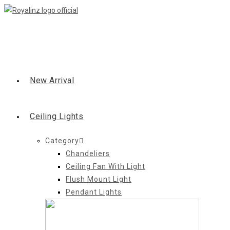
Skip
to
content
New Arrival
Ceiling Lights
Category
Chandeliers
Ceiling Fan With Light
Flush Mount Light
Pendant Lights