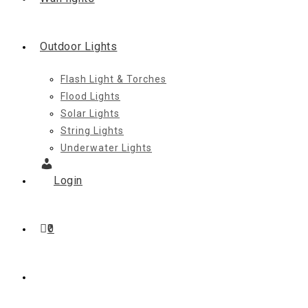
Outdoor Lights
Flash Light & Torches
Flood Lights
Solar Lights
String Lights
Underwater Lights
Login
0
Toggle