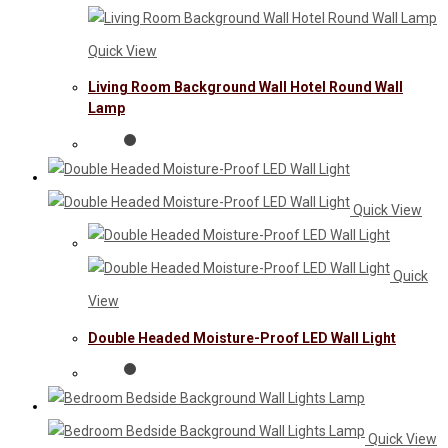
Quick View
Living Room Background Wall Hotel Round Wall
Lamp
Quick View
Quick
View
Double Headed Moisture-Proof LED Wall Light
Quick View