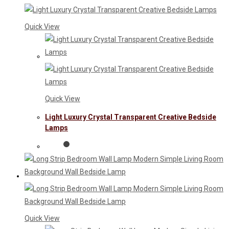
Quick View
Quick View
Light Luxury Crystal Transparent Creative Bedside
Lamps
Quick View