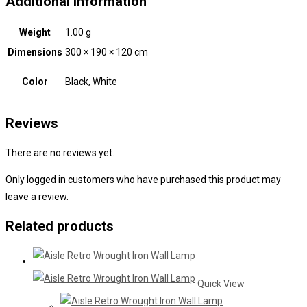
Additional information
Weight
1.00 g
Dimensions
300 × 190 × 120 cm
Color
Black, White
Reviews
There are no reviews yet.
Only logged in customers who have purchased this product may
leave a review.
Related products
Quick View