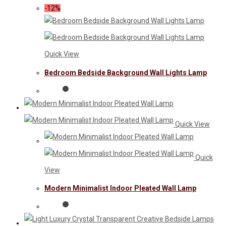
-12%
Quick View
Bedroom Bedside Background Wall Lights Lamp
Quick View
Quick
View
Modern Minimalist Indoor Pleated Wall Lamp