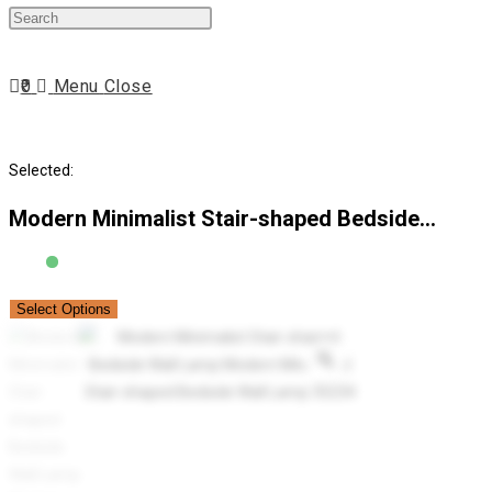
Press
website
Escape
to
0
Menu
Close
close
search
the
search
Selected:
panel.
Modern Minimalist Stair-shaped Bedside…
Select Options