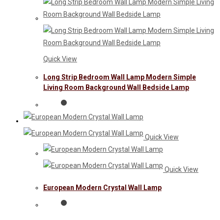
Quick View
Long Strip Bedroom Wall Lamp Modern Simple
Living Room Background Wall Bedside Lamp
Quick View
Quick View
European Modern Crystal Wall Lamp