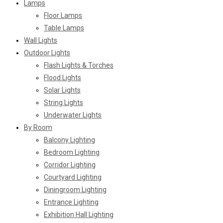
Lamps
Floor Lamps
Table Lamps
Wall Lights
Outdoor Lights
Flash Lights & Torches
Flood Lights
Solar Lights
String Lights
Underwater Lights
By Room
Balcony Lighting
Bedroom Lighting
Corridor Lighting
Courtyard Lighting
Diningroom Lighting
Entrance Lighting
Exhibition Hall Lighting