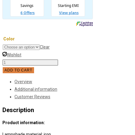
Color
Clear
Wishlist
Modern
Minimalist
ADD TO CART
Stair-
Overview
shaped
Additional information
Bedside
Customer Reviews
Wall
Lamp
Description
quantity
Product information:
Lampshade material: iron