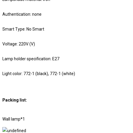
Authentication: none
Smart Type: No Smart
Voltage: 220V (V)
Lamp holder specification: E27
Light color: 772-1 (black), 772-1 (white)
Packing list:
Wall lamp*1