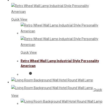
Quick View
Quick View
Retro Wheel Wall Lamp Industrial Style Personality
American
Quick
View