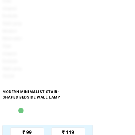
MODERN MINIMALIST STAIR-
SHAPED BEDSIDE WALL LAMP