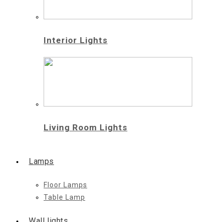
Interior Lights
Living Room Lights
Lamps
Floor Lamps
Table Lamp
Wall lights