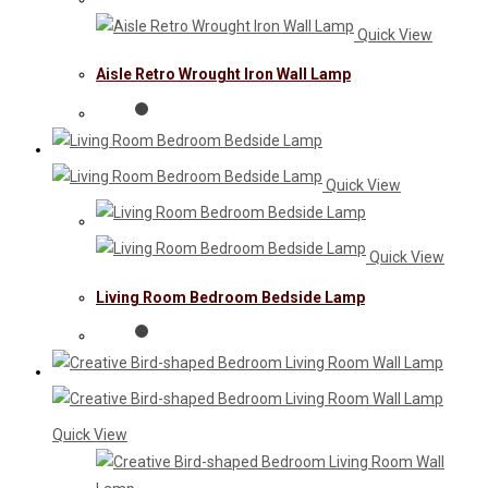
Quick View
Aisle Retro Wrought Iron Wall Lamp
Quick View
Quick View
Living Room Bedroom Bedside Lamp
Quick View