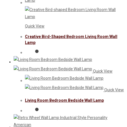
Quick View
Creative Bird-Shaped Bedroom Living Room Wall
Lamp
Quick View
Quick View
Living Room Bedroom Bedside Wall Lamp