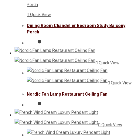
Quick View
Dining Room Chandelier Bedroom Study Balcony
Porch
Quick View
Quick View
Nordic Fan Lamp Restaurant Ceiling Fan
Quick View