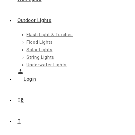
Outdoor Lights
Flash Light & Torches
Flood Lights
Solar Lights
String Lights
Underwater Lights
Login
0
Toggle