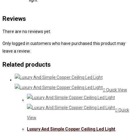
light
Reviews
There are no reviews yet.
Only logged in customers who have purchased this product may
leave a review.
Related products
Quick View
Quick
View
Luxury And Simple Copper Ceiling Led Light