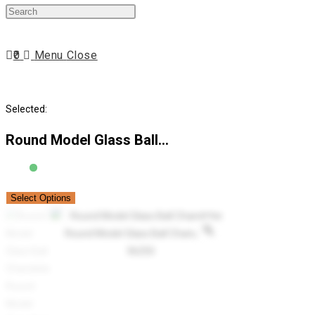
Press
website
Escape
to
0
Menu
Close
close
search
the
search
Selected:
panel.
Round Model Glass Ball…
Select Options