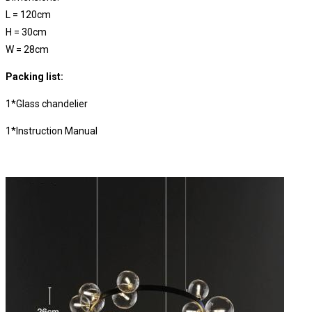
L = 120cm
H =
30cm
W =
28cm
Packing list:
1*Glass chandelier
1*Instruction Manual