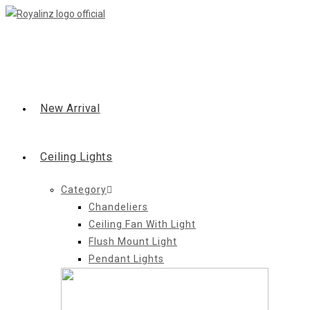
Skip
to
content
New Arrival
Ceiling Lights
Category
Chandeliers
Ceiling Fan With Light
Flush Mount Light
Pendant Lights