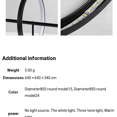
Additional information
Weight
5.00 g
Dimensions
640 × 640 × 340 cm
Diameter850 round model15, Diameter850 round
Color
model24
No light source, The white light, Three tone light, Warm
power