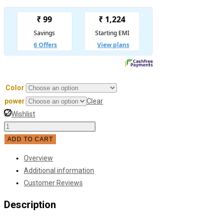
Color
power
Clear
Wishlist
Round
Model
ADD TO CART
Glass
Overview
Ball
Additional information
Chandelier
Customer Reviews
quantity
Description