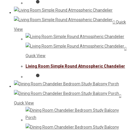
Quick
View
Quick View
Living Room Simple Round Atmospheric Chandelier
Quick View