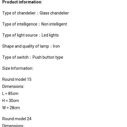
Product information:
Type of chandelier：Glass chandelier
Type of intelligence：Non intelligent
Type of light source：Led lights
Shape and quality of lamp：Iron
Type of switch：Push button type
Size Information:
Round model 15
Dimensions:
L = 85cm
H =
30cm
W =
28cm
Round model 24
Dimensions: