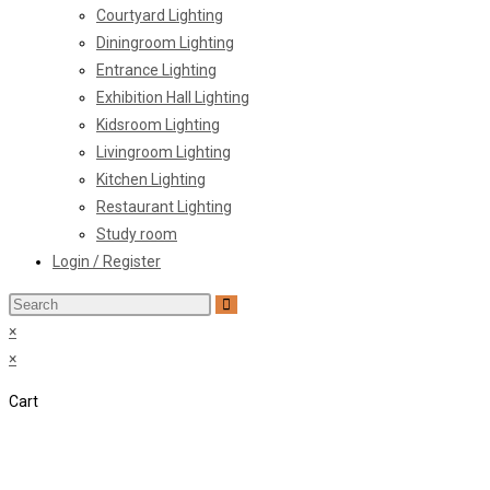
Courtyard Lighting
Diningroom Lighting
Entrance Lighting
Exhibition Hall Lighting
Kidsroom Lighting
Livingroom Lighting
Kitchen Lighting
Restaurant Lighting
Study room
Login / Register
Search
this
×
website
×
Cart