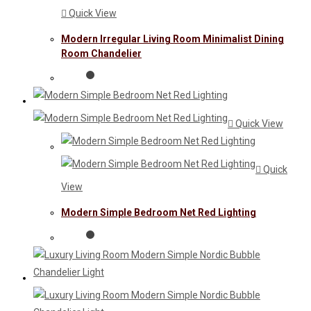
Quick View
Modern Irregular Living Room Minimalist Dining
Room Chandelier
Quick View
Quick
View
Modern Simple Bedroom Net Red Lighting