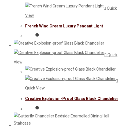
Quick
View
French Wind Cream Luxury Pendant Light
Quick
View
Quick View
Creative Explosion-Proof Glass Black Chandelier