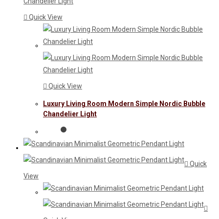
Quick View
Quick View
Luxury Living Room Modern Simple Nordic Bubble
Chandelier Light
Quick
View