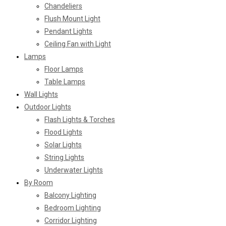
Chandeliers
Flush Mount Light
Pendant Lights
Ceiling Fan with Light
Lamps
Floor Lamps
Table Lamps
Wall Lights
Outdoor Lights
Flash Lights & Torches
Flood Lights
Solar Lights
String Lights
Underwater Lights
By Room
Balcony Lighting
Bedroom Lighting
Corridor Lighting