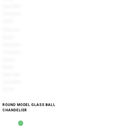
ROUND MODEL GLASS BALL
CHANDELIER