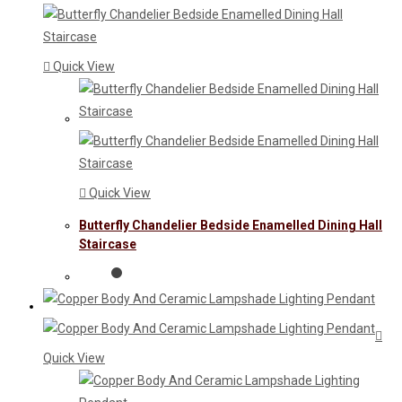
Quick View
Quick View
Butterfly Chandelier Bedside Enamelled Dining Hall
Staircase
Quick View