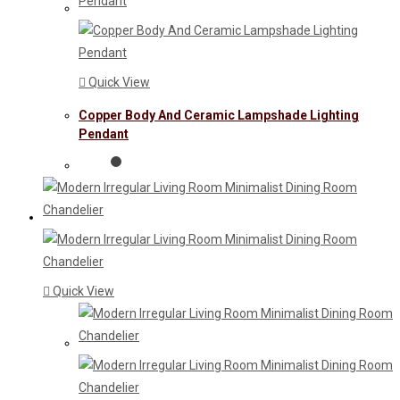
Quick View
Copper Body And Ceramic Lampshade Lighting
Pendant
Quick View