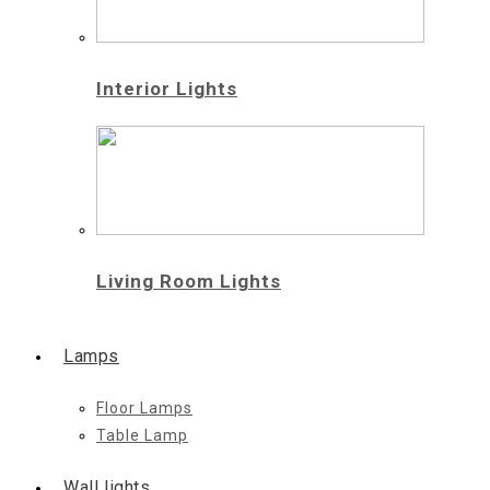
Interior Lights
Living Room Lights
Lamps
Floor Lamps
Table Lamp
Wall lights