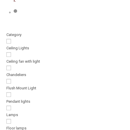
Category
Ceiling Lights
Ceiling fan with light
Chandeliers
Flush Mount Light
Pendant lights
Lamps
Floor lamps