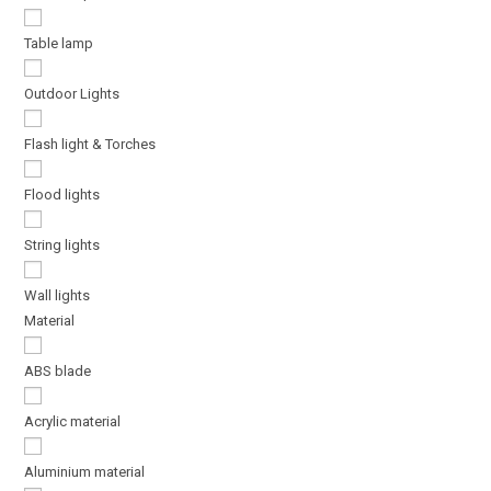
Table lamp
Outdoor Lights
Flash light & Torches
Flood lights
String lights
Wall lights
Material
ABS blade
Acrylic material
Aluminium material