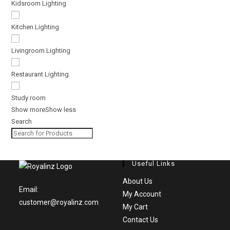
Kidsroom Lighting
Kitchen Lighting
Livingroom Lighting
Restaurant Lighting
Study room
Show more
Show less
Search
Useful Links
Opens
About Us
Email:
in
Opens
My Account
customer@royalinz.com
Opens
a
in
My Cart
in
new
Opens
a
Contact Us