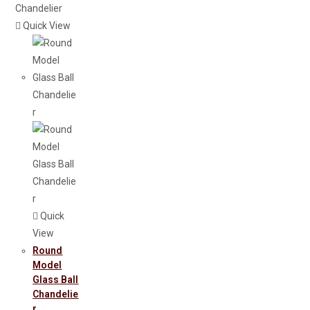
Quick View
Quick
View
Round
Model
Glass Ball
Chandelie
R