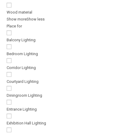
Wood material
Show more
Show less
Place for
Balcony Lighting
Bedroom Lighting
Corridor Lighting
Courtyard Lighting
Diningroom Lighting
Entrance Lighting
Exhibition Hall Lighting