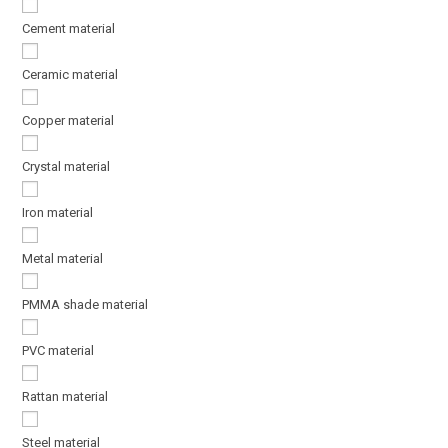
Cement material
Ceramic material
Copper material
Crystal material
Iron material
Metal material
PMMA shade material
PVC material
Rattan material
Steel material