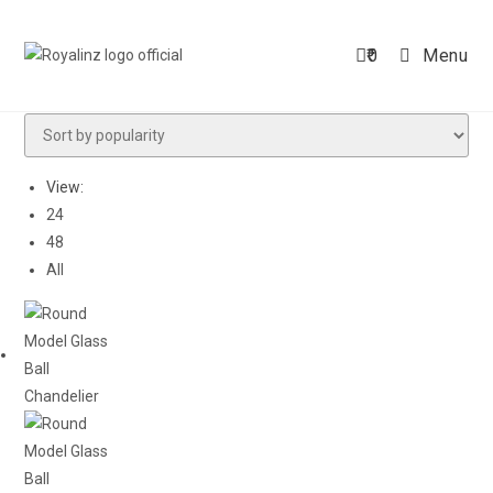
Skip
to
0
Menu
content
View:
24
48
All