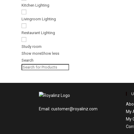
Kitchen Lighting
Livingroom Lighting
Restaurant Lighting
Study room
Show more
Show less
Search
U
Abo
Email: customer@royalinz.com
My 
My 
Con