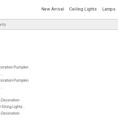
New Arrival
Ceiling Lights
Lamps