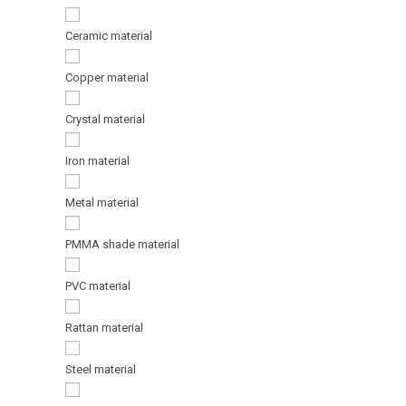
Ceramic material
Copper material
Crystal material
Iron material
Metal material
PMMA shade material
PVC material
Rattan material
Steel material