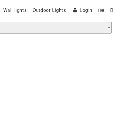
Wall lights
Outdoor Lights
Login
0
Toggle
website
search