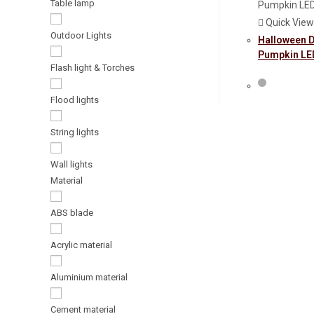
Table lamp
Quick View
Outdoor Lights
Halloween 
Pumpkin LED
Flash light & Torches
Flood lights
String lights
Wall lights
Material
ABS blade
Acrylic material
Aluminium material
Cement material