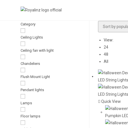
Skip
to
content
Category
Ceiling Lights
View:
24
Ceiling fan with light
48
All
Chandeliers
Flush Mount Light
Pendant lights
Quick View
Lamps
Floor lamps