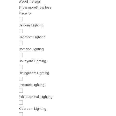
Wood material
Show more
Show less
Place for
Balcony Lighting
Bedroom Lighting
Corridor Lighting
Courtyard Lighting
Diningroom Lighting
Entrance Lighting
Exhibition Hall Lighting
Kidsroom Lighting