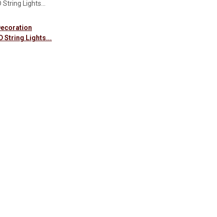
Decoration
 String Lights...